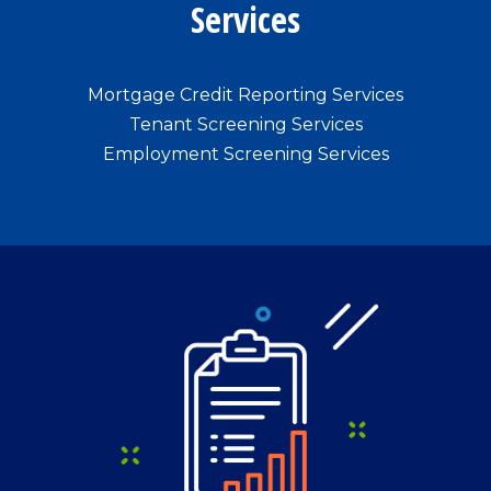
Services
Mortgage Credit Reporting Services
Tenant Screening Services
Employment Screening Services