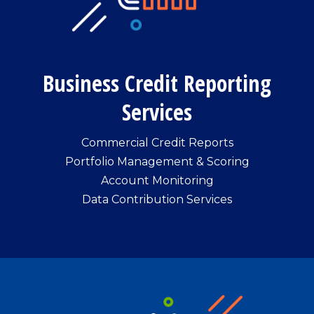
Business Credit Reporting
Services
Commercial Credit Reports
Portfolio Management & Scoring
Account Monitoring
Data Contribution Services