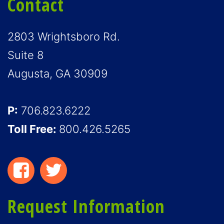
Contact
2803 Wrightsboro Rd.
Suite 8
Augusta, GA 30909
P:
706.823.6222
Toll Free:
800.426.5265
Request Information