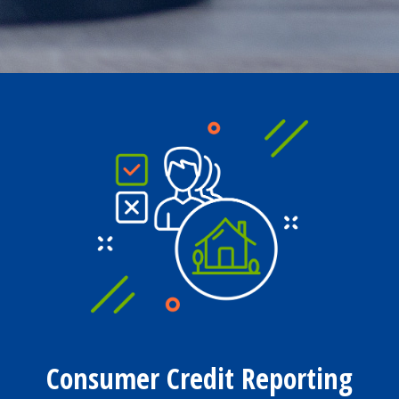
Consumer Credit Reporting