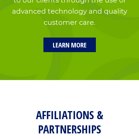
to our clients through the use of
advanced technology and quality
customer care.
LEARN MORE
AFFILIATIONS &
PARTNERSHIPS