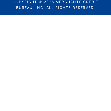
COPYRIGHT © 2026 MERCHANTS CREDIT
BUREAU, INC. ALL RIGHTS RESERVED.