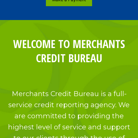
WELCOME TO MERCHANTS
CREDIT BUREAU
Merchants Credit Bureau is a full-
service credit reporting agency. We
are committed to providing the
highest level of service and support