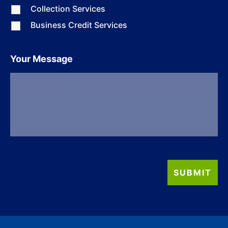
Collection Services
Business Credit Services
Your Message