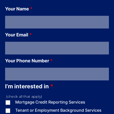
Your Name
*
Your Email
*
Your Phone Number
*
I’m interested in
*
(check all that apply)
Mortgage Credit Reporting Services
Tenant or Employment Background Services