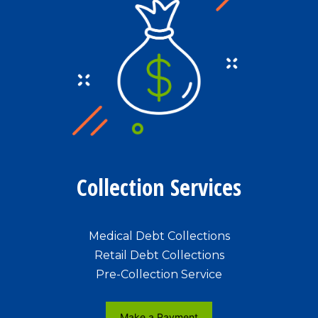
Collection Services
Medical Debt Collections
Retail Debt Collections
Pre-Collection Service
Make a Payment