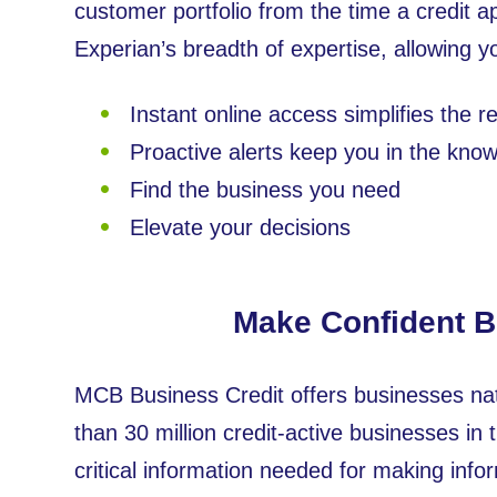
customer portfolio from the time a credit ap
Experian’s breadth of expertise, allowing 
Instant online access simplifies the 
Proactive alerts keep you in the kno
Find the business you need
Elevate your decisions
Make Confident Bu
MCB Business Credit offers businesses nat
than 30 million credit-active businesses in 
critical information needed for making inf