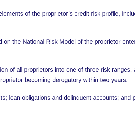
lements of the proprietor’s credit risk profile, incl
 on the National Risk Model of the proprietor enter
ion of all proprietors into one of three risk ranges,
proprietor becoming derogatory within two years.
s; loan obligations and delinquent accounts; and po