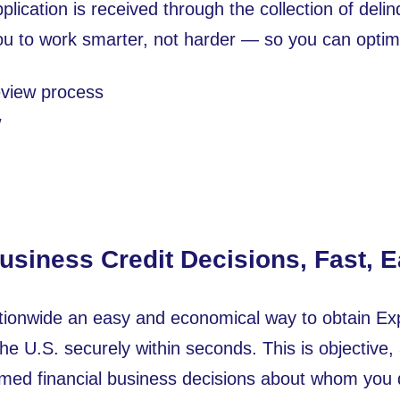
plication is received through the collection of del
you to work smarter, not harder — so you can optimi
review process
w
siness Credit Decisions, Fast, 
ionwide an easy and economical way to obtain Exp
the U.S. securely within seconds. This is objective,
ormed financial business decisions about whom you 