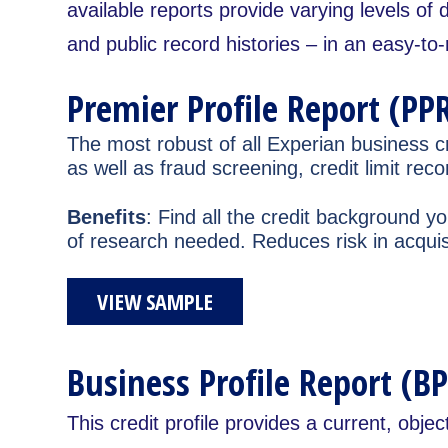
available reports provide varying levels of 
and public record histories – in an easy-to
Premier Profile Report (PPR
The most robust of all Experian business cr
as well as fraud screening, credit limit 
Benefits
: Find all the credit background 
of research needed. Reduces risk in acquisi
VIEW SAMPLE
Business Profile Report (BP
This credit profile provides a current, objec