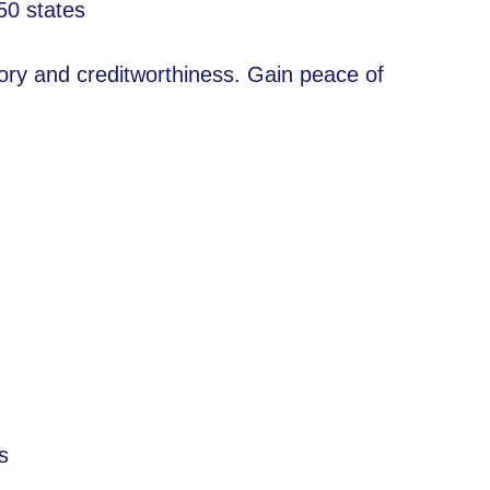
50 states
tory and creditworthiness. Gain peace of
s