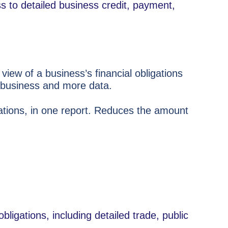
ss to detailed business credit, payment,
view of a business’s financial obligations
e business and more data.
dations, in one report. Reduces the amount
obligations, including detailed trade, public