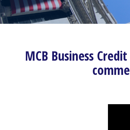
MCB Business Credit 
commerc