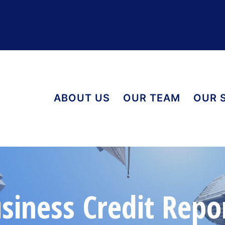
ABOUT US
OUR TEAM
OUR 
siness Credit Repo