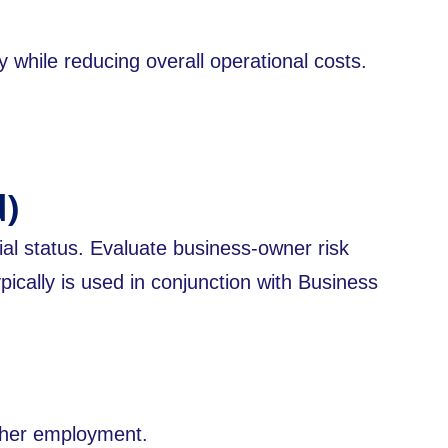
 while reducing overall operational costs.
d)
ial status. Evaluate business-owner risk
ically is used in conjunction with Business
ther employment.