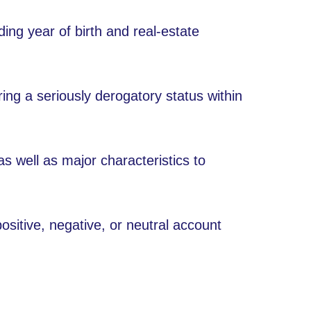
uding year of birth and real-estate
ing a seriously derogatory status within
 as well as major characteristics to
sitive, negative, or neutral account