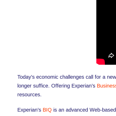
Today’s economic challenges call for a new
longer suffice. Offering Experian’s
Busines
resources.
Experian’s
BIQ
is an advanced Web-based po