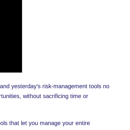
 — and yesterday’s risk-management tools no
unities, without sacrificing time or
ls that let you manage your entire