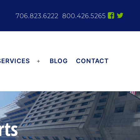
706.823.6222
800.426.5265
SERVICES
BLOG
CONTACT
Open
menu
rts