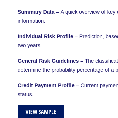
Summary Data –
A quick overview of key e
information.
Individual Risk Profile –
Prediction, based
two years.
General Risk Guidelines –
The classificat
determine the probability percentage of a 
Credit Payment Profile –
Current payment
status.
VIEW SAMPLE