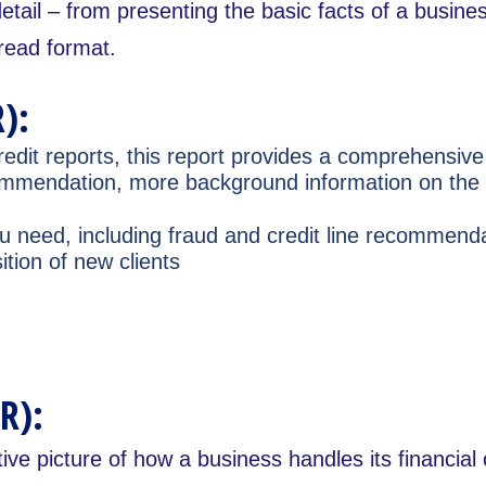
detail – from presenting the basic facts of a busine
-read format.
):
edit reports, this report provides a comprehensive 
recommendation, more background information on th
you need, including fraud and credit line recommen
tion of new clients
R):
tive picture of how a business handles its financial 