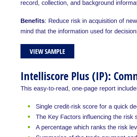
record, collection, and background informat
Benefits
: Reduce risk in acquisition of ne
mind that the information used for decision
VIEW SAMPLE
Intelliscore Plus (IP): Com
This easy-to-read, one-page report include
Single credit-risk score for a quick de
The Key Factors influencing the risk 
A percentage which ranks the risk lev