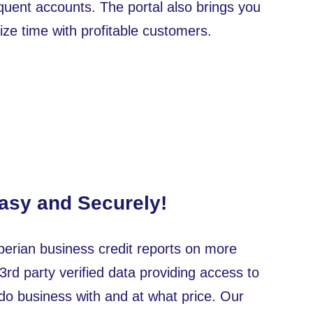
inquent accounts. The portal also brings you
ze time with profitable customers.
Easy and Securely!
erian business credit reports on more
 3rd party verified data providing access to
do business with and at what price. Our