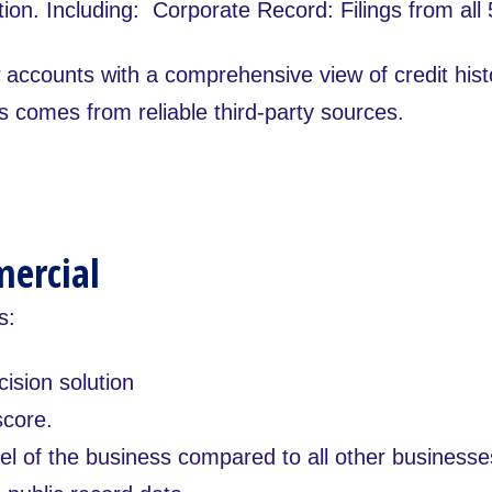
ion. Including: Corporate Record: Filings from all 
w accounts with a comprehensive view of credit his
s comes from reliable third-party sources.
mercial
s:
cision solution
score.
el of the business compared to all other businesse