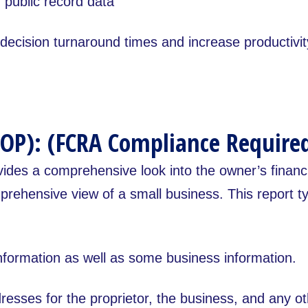
public record data
ecision turnaround times and increase productivity
OP): (FCRA Compliance Require
vides a comprehensive look into the owner’s financ
rehensive view of a small business. This report typ
nformation as well as some business information.
esses for the proprietor, the business, and any o