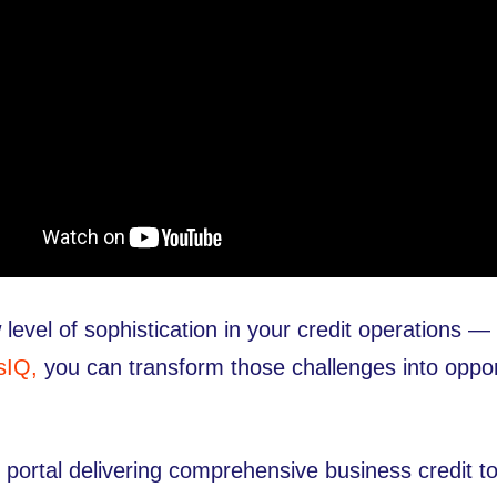
 level of sophistication in your credit operations
sIQ,
you can transform those challenges into opport
rtal delivering comprehensive business credit too