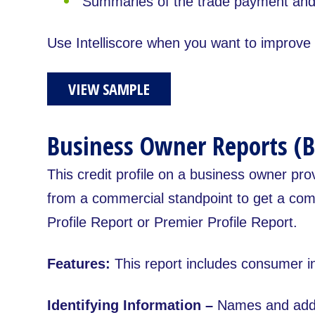
Summaries of the trade payment and 
Use Intelliscore when you want to improve d
VIEW SAMPLE
Business Owner Reports (B
This credit profile on a business owner pro
from a commercial standpoint to get a comp
Profile Report or Premier Profile Report.
Features:
This report includes consumer i
Identifying Information –
Names and addr