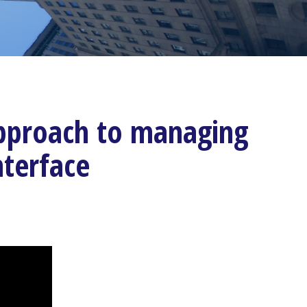
 approach to managing
nterface