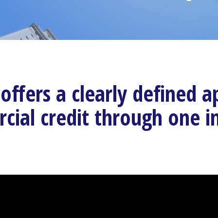
offers a clearly defined
ial credit through one i