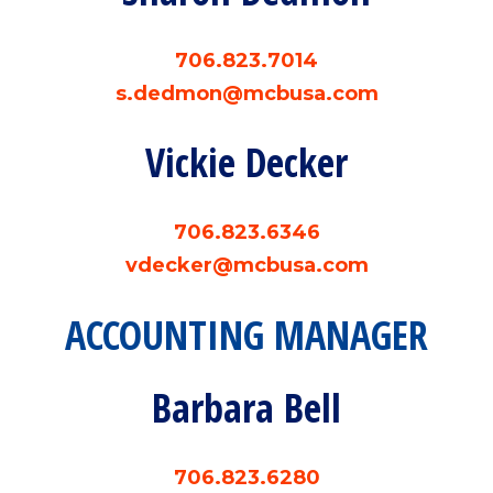
706.823.7014
s.dedmon@mcbusa.com
Vickie Decker
706.823.6346
vdecker@mcbusa.com
ACCOUNTING MANAGER
Barbara Bell
706.823.6280