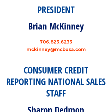
PRESIDENT
Brian McKinney
706.823.6233
mckinney@mcbusa.com
CONSUMER CREDIT
REPORTING NATIONAL SALES
STAFF
Sharon Dedmon