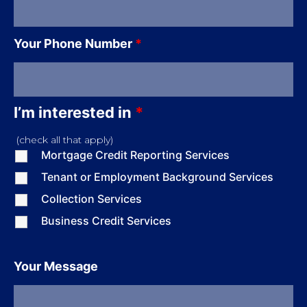
Your Phone Number
*
I’m interested in
*
(check all that apply)
Mortgage Credit Reporting Services
Tenant or Employment Background Services
Collection Services
Business Credit Services
Your Message