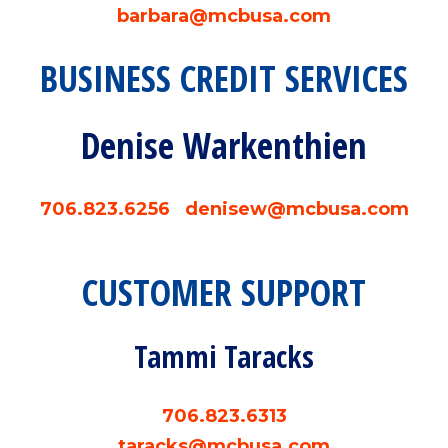
barbara@mcbusa.com
BUSINESS CREDIT SERVICES
Denise Warkenthien
706.823.6256
denisew@mcbusa.com
CUSTOMER SUPPORT
Tammi Taracks
706.823.6313
taracks@mcbusa.com