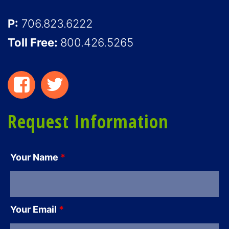
P:
706.823.6222
Toll Free:
800.426.5265
Request Information
Your Name
*
Your Email
*