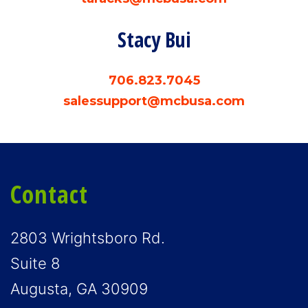
Stacy Bui
706.823.7045
salessupport@mcbusa.com
Contact
2803 Wrightsboro Rd.
Suite 8
Augusta, GA 30909