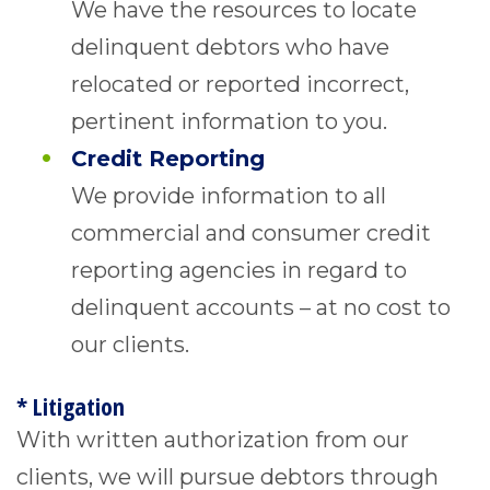
We have the resources to locate
delinquent debtors who have
relocated or reported incorrect,
pertinent information to you.
Credit Reporting
We provide information to all
commercial and consumer credit
reporting agencies in regard to
delinquent accounts – at no cost to
our clients.
* Litigation
With written authorization from our
clients, we will pursue debtors through