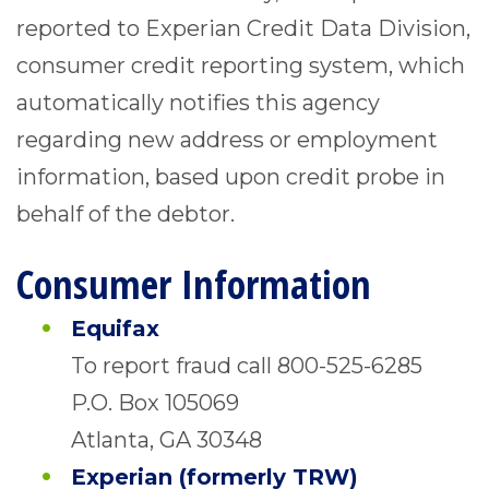
reported to Experian Credit Data Division,
consumer credit reporting system, which
automatically notifies this agency
regarding new address or employment
information, based upon credit probe in
behalf of the debtor.
Consumer Information
Equifax
To report fraud call 800-525-6285
P.O. Box 105069
Atlanta, GA 30348
Experian (formerly TRW)