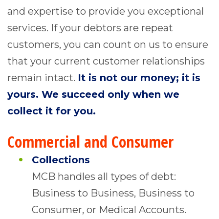
and expertise to provide you exceptional
services. If your debtors are repeat
customers, you can count on us to ensure
that your current customer relationships
remain intact.
It is not our money; it is
yours. We succeed only when we
collect it for you.
Commercial and Consumer
Collections
MCB handles all types of debt:
Business to Business, Business to
Consumer, or Medical Accounts.