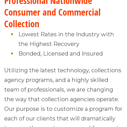
Professional Nationwide
Consumer and Commercial
Collection
Lowest Rates in the Industry with
the Highest Recovery
Bonded, Licensed and Insured
Utilizing the latest technology, collections
agency programs, and a highly skilled
team of professionals, we are changing
the way that collection agencies operate.
Our purpose is to customize a program for
each of our clients that will dramatically