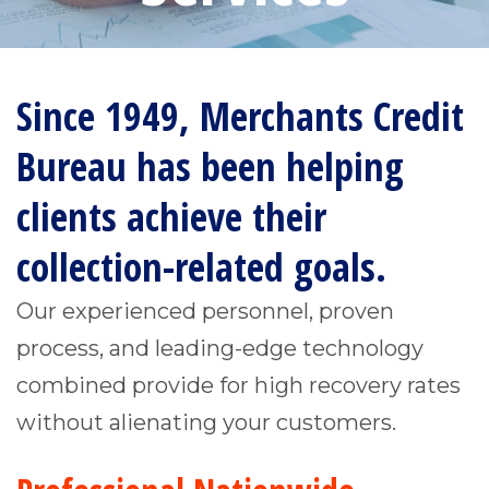
Since 1949, Merchants Credit
Bureau has been helping
clients achieve their
collection-related goals.
Our experienced personnel, proven
process, and leading-edge technology
combined provide for high recovery rates
without alienating your customers.