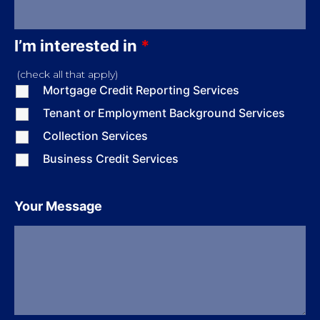
I’m interested in
*
(check all that apply)
Mortgage Credit Reporting Services
Tenant or Employment Background Services
Collection Services
Business Credit Services
Your Message