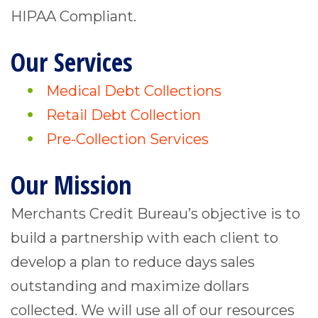
HIPAA Compliant.
Our Services
Medical Debt Collections
Retail Debt Collection
Pre-Collection Services
Our Mission
Merchants Credit Bureau’s objective is to
build a partnership with each client to
develop a plan to reduce days sales
outstanding and maximize dollars
collected. We will use all of our resources