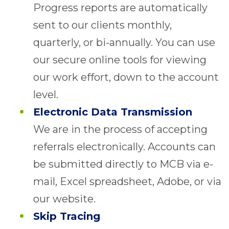
Progress reports are automatically
sent to our clients monthly,
quarterly, or bi-annually. You can use
our secure online tools for viewing
our work effort, down to the account
level.
Electronic Data Transmission
We are in the process of accepting
referrals electronically. Accounts can
be submitted directly to MCB via e-
mail, Excel spreadsheet, Adobe, or via
our website.
Skip Tracing