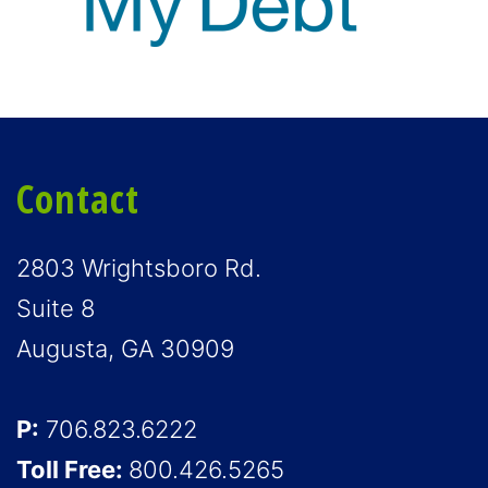
Contact
2803 Wrightsboro Rd.
Suite 8
Augusta, GA 30909
P:
706.823.6222
Toll Free:
800.426.5265