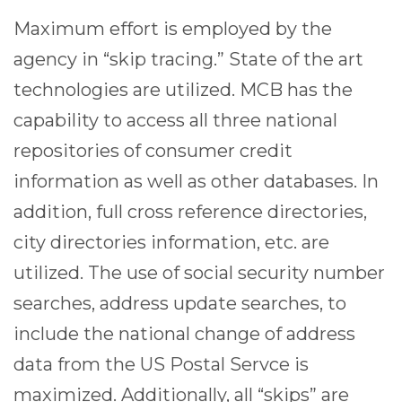
Maximum effort is employed by the
agency in “skip tracing.” State of the art
technologies are utilized. MCB has the
capability to access all three national
repositories of consumer credit
information as well as other databases. In
addition, full cross reference directories,
city directories information, etc. are
utilized. The use of social security number
searches, address update searches, to
include the national change of address
data from the US Postal Servce is
maximized. Additionally, all “skips” are