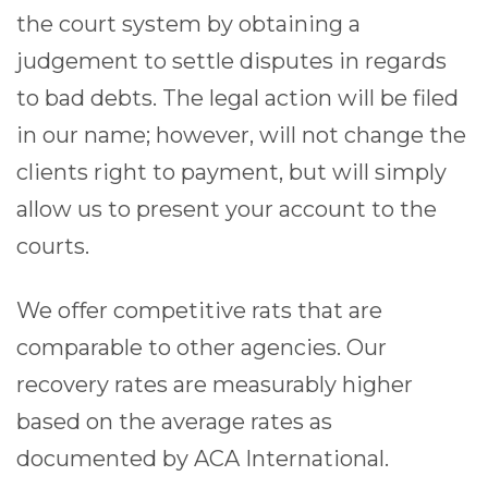
the court system by obtaining a
judgement to settle disputes in regards
to bad debts. The legal action will be filed
in our name; however, will not change the
clients right to payment, but will simply
allow us to present your account to the
courts.
We offer competitive rats that are
comparable to other agencies. Our
recovery rates are measurably higher
based on the average rates as
documented by ACA International.