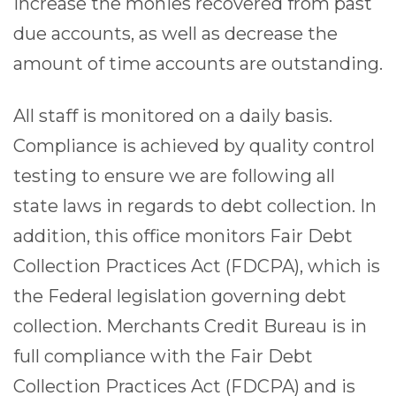
increase the monies recovered from past
due accounts, as well as decrease the
amount of time accounts are outstanding.
All staff is monitored on a daily basis.
Compliance is achieved by quality control
testing to ensure we are following all
state laws in regards to debt collection. In
addition, this office monitors Fair Debt
Collection Practices Act (FDCPA), which is
the Federal legislation governing debt
collection. Merchants Credit Bureau is in
full compliance with the Fair Debt
Collection Practices Act (FDCPA) and is