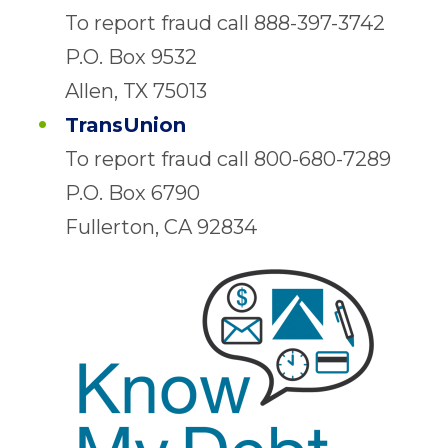
To report fraud call 888-397-3742
P.O. Box 9532
Allen, TX 75013
TransUnion
To report fraud call 800-680-7289
P.O. Box 6790
Fullerton, CA 92834