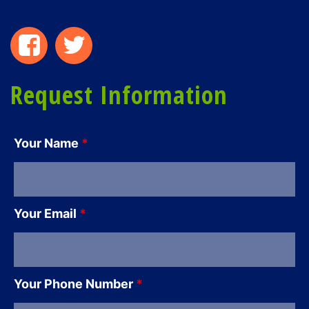
Request Information
Your Name
*
Your Email
*
Your Phone Number
*